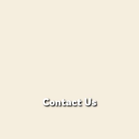
Contact Us