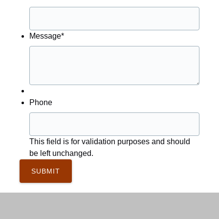
Message
*
Phone
This field is for validation purposes and should
be left unchanged.