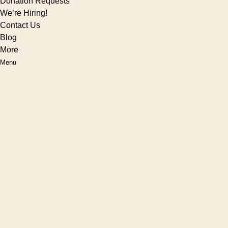
Donation Requests
We’re Hiring!
Contact Us
Blog
More
Menu