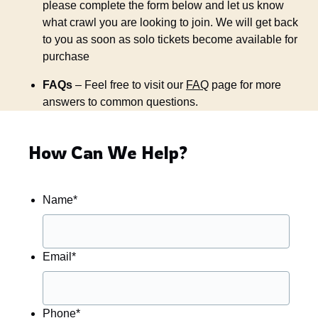
please complete the form below and let us know
what crawl you are looking to join. We will get back
to you as soon as solo tickets become available for
purchase
FAQs
– Feel free to visit our
FAQ
page for more
answers to common questions.
How Can We Help?
Name
*
Email
*
Phone
*