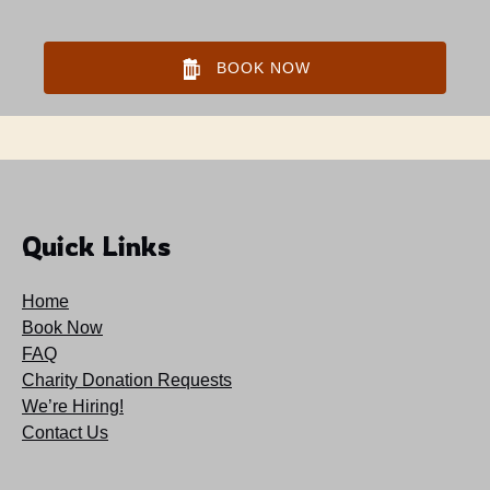
BOOK NOW
Quick Links
Home
Book Now
FAQ
Charity Donation Requests
We’re Hiring!
Contact Us