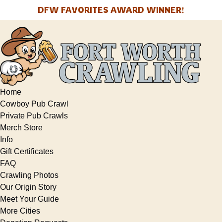
Open Info Menu
Open More Menu
DFW FAVORITES AWARD WINNER!
Skip to primary navigation
Skip to content
Skip to footer
Home
Cowboy Pub Crawl
Private Pub Crawls
Merch Store
Info
Gift Certificates
FAQ
Crawling Photos
Our Origin Story
Meet Your Guide
More Cities