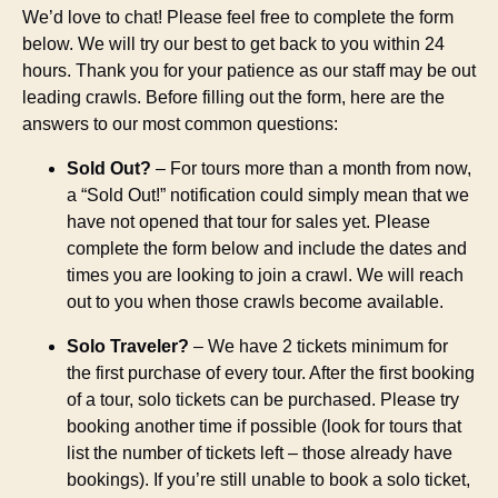
We’d love to chat! Please feel free to complete the form
below. We will try our best to get back to you within 24
hours. Thank you for your patience as our staff may be out
leading crawls. Before filling out the form, here are the
answers to our most common questions:
Sold Out?
– For tours more than a month from now,
a “Sold Out!” notification could simply mean that we
have not opened that tour for sales yet. Please
complete the form below and include the dates and
times you are looking to join a crawl. We will reach
out to you when those crawls become available.
Solo Traveler?
– We have 2 tickets minimum for
the first purchase of every tour. After the first booking
of a tour, solo tickets can be purchased. Please try
booking another time if possible (look for tours that
list the number of tickets left – those already have
bookings). If you’re still unable to book a solo ticket,