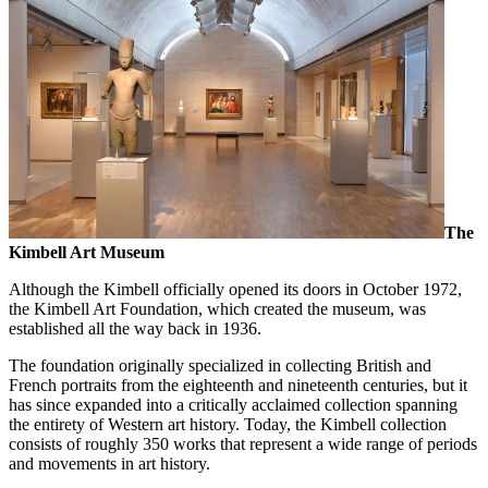
The
Kimbell Art Museum
Although the Kimbell officially opened its doors in October 1972,
the Kimbell Art Foundation, which created the museum, was
established all the way back in 1936.
The foundation originally specialized in collecting British and
French portraits from the eighteenth and nineteenth centuries, but it
has since expanded into a critically acclaimed collection spanning
the entirety of Western art history. Today, the Kimbell collection
consists of roughly 350 works that represent a wide range of periods
and movements in art history.