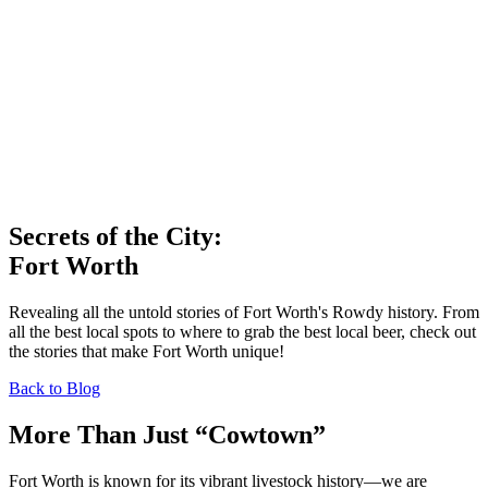
Secrets of the City:
Fort Worth
Revealing all the untold stories of Fort Worth's Rowdy history. From
all the best local spots to where to grab the best local beer, check out
the stories that make Fort Worth unique!
Back to Blog
More Than Just “Cowtown”
Fort Worth is known for its vibrant livestock history—we are