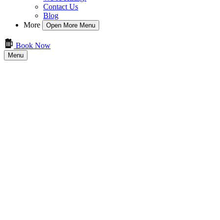
Contact Us
Blog
More
Open More Menu
Book Now
Menu