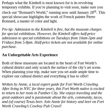
Perhaps what the Kimbell is most known for is its revolving
temporary exhibits. If you’re planning to visit soon, make sure you
th
check out “Bonnard’s World,” running now until January 28
. This
special showcase highlights the work of French painter Pierre
Bonnard, a master of color and light.
Pro tip: Admission to the Kimbell is free, but the museum charges
for special exhibitions. However, the Kimbell offers half-price
admission to special exhibitions on Tuesdays from 10am-5pm and
Fridays from 5-8pm. Half-price tickets are not available for online
purchase.
An Unforgettable Arts Experience
Both of these museums are located in the heart of Fort Worth’s
cultural district and only scratch the surface of the city’s art scene.
When planning your trip, make sure you set aside ample time to
explore our cultural district and everything it has to offer!
Written by Annie, a local expert guide for Fort Worth Crawling.
After living in NYC for three years, this Fort Worth native is excited
to return to her roots in Panther City. She enjoys traveling and the
great outdoors and is passionate about the arts, community, tacos,
and (of course) Texas beer. Join Annie for history and beer on Fort
Worth Crawling’s Cowboy Pub Crawl!