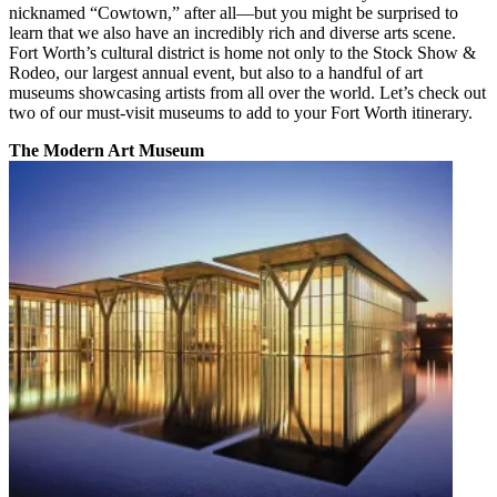
nicknamed “Cowtown,” after all—but you might be surprised to
learn that we also have an incredibly rich and diverse arts scene.
Fort Worth’s cultural district is home not only to the Stock Show &
Rodeo, our largest annual event, but also to a handful of art
museums showcasing artists from all over the world. Let’s check out
two of our must-visit museums to add to your Fort Worth itinerary.
The Modern Art Museum