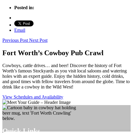
Posted in:
Email
Previous Post
Next Post
Fort Worth’s Cowboy Pub Crawl
Cowboys, cattle drives… and beer! Discover the history of Fort
Worth’s famous Stockyards as you visit local saloons and watering
holes with an expert guide. Enjoy the hidden history, cold drinks,
and good times with fellow travelers from around the globe. Time to
drink like a cowboy in the Wild West!
View Schedules and Availability
Quick Links