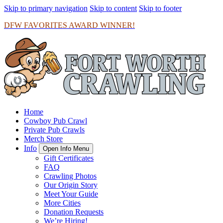
Skip to primary navigation
Skip to content
Skip to footer
DFW FAVORITES AWARD WINNER!
Home
Cowboy Pub Crawl
Private Pub Crawls
Merch Store
Info
Open Info Menu
Gift Certificates
FAQ
Crawling Photos
Our Origin Story
Meet Your Guide
More Cities
Donation Requests
We’re Hiring!