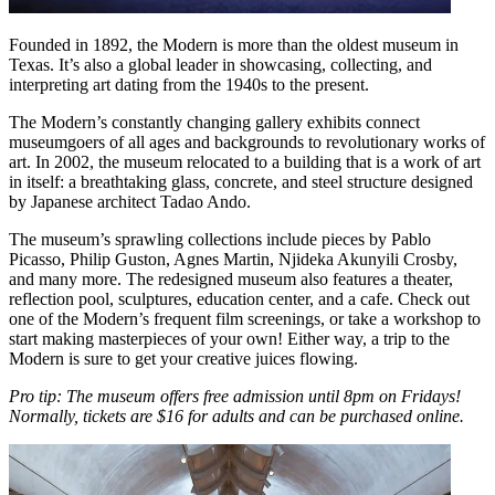
Founded in 1892, the Modern is more than the oldest museum in
Texas. It’s also a global leader in showcasing, collecting, and
interpreting art dating from the 1940s to the present.
The Modern’s constantly changing gallery exhibits connect
museumgoers of all ages and backgrounds to revolutionary works of
art. In 2002, the museum relocated to a building that is a work of art
in itself: a breathtaking glass, concrete, and steel structure designed
by Japanese architect Tadao Ando.
The museum’s sprawling collections include pieces by Pablo
Picasso, Philip Guston, Agnes Martin, Njideka Akunyili Crosby,
and many more. The redesigned museum also features a theater,
reflection pool, sculptures, education center, and a cafe. Check out
one of the Modern’s frequent film screenings, or take a workshop to
start making masterpieces of your own! Either way, a trip to the
Modern is sure to get your creative juices flowing.
Pro tip: The museum offers free admission until 8pm on Fridays!
Normally, tickets are $16 for adults and can be purchased online.